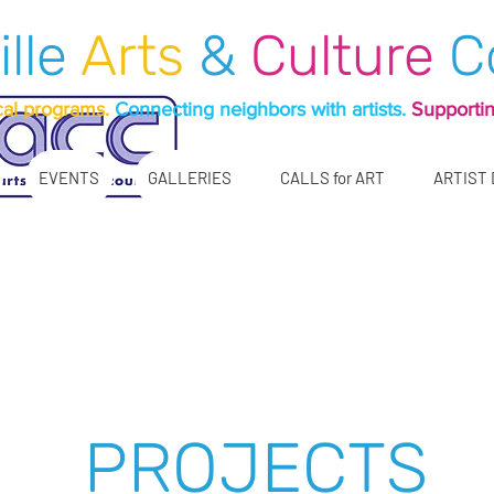
ille
Arts
&
Culture
C
cal programs.
Connecting neighbors with artists.
Supportin
EVENTS
GALLERIES
CALLS for ART
ARTIST
n our pleasure for near
n-profit, serving our c
e see links below on our projects, galleries, an
PROJECTS