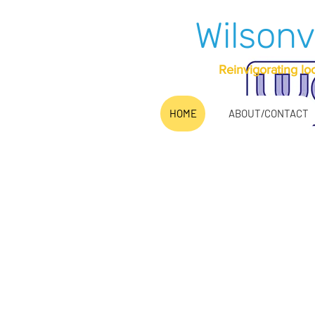
Wilsonv
Reinvigorating lo
HOME
ABOUT/CONTACT
It has bee
as a no
Pleas