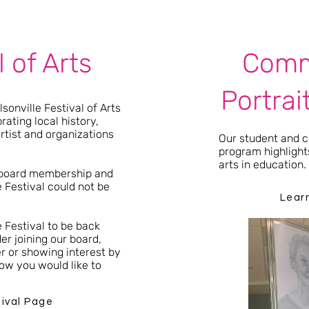
l of Arts
Comm
Portrai
sonville Festival of Arts
rating local history,
artist and organizations
Our student and
program highlights
arts in education
 board membership and
 Festival could not be
Lear
e Festival to be back
er joining our board,
er or showing interest by
ow you would like to
tival Page