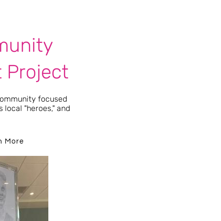
unity
t Project
 community focused
 local "heroes," and
.
n More