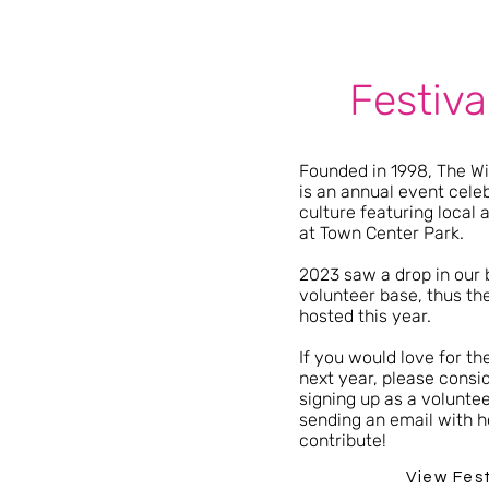
Festiva
Founded in 1998, The Wil
is an annual event celeb
culture featuring local 
at Town Center Park.
2023 saw a drop in our
volunteer base, thus the
hosted this year.
If you would love for th
next year, please consid
signing up as a volunte
sending an email with h
contribute!
View Fes