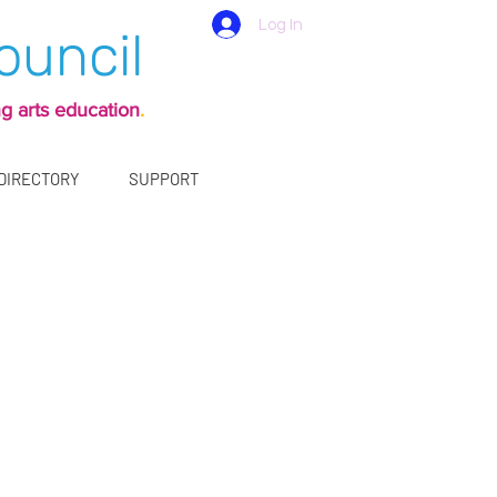
Log In
ouncil
g arts education
.
 DIRECTORY
SUPPORT
ly 30 years,
ommunity.
d events.