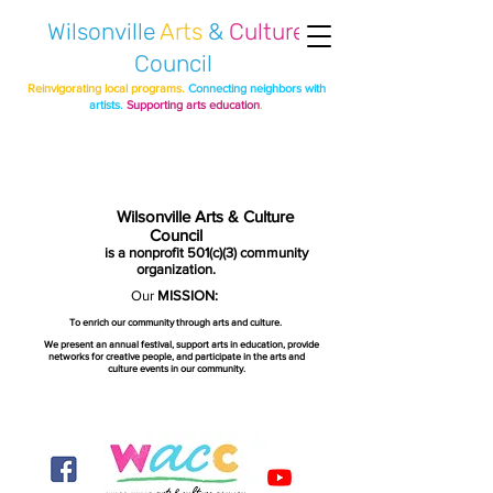
Wilsonville
Arts
&
Culture
Council
Reinvigorating local programs.
Connecting neighbors with
artists.
Supporting arts education
.
Wilsonville Arts & Culture
Council
is a nonprofit 501(c)(3) community
organization.
Our
MISSION:
To enrich our community through arts and culture.
We present an annual festival, support arts in education, provide
networks for creative people, and participate in the arts and
culture events in our community.