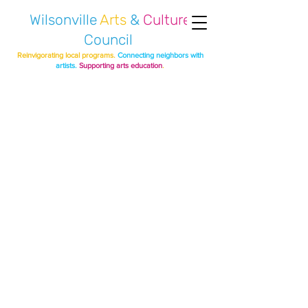
Wilsonville
Arts
&
Culture
Council
Reinvigorating local programs.
Connecting neighbors with
artists.
Supporting arts education
.
BIGGEST
PUMPKIN PROJECT
2021