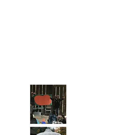
display afterwards.
Click on the Wilsonville Library's
Youtube Link
-
https://youtube.com/watch?v=-
akeIhfi5VI&feature=share
It is our goal to have this sculpture
on display in one of the city parks in
the near future.
Thank you all for your support. What
a fun such an an incredible project.
Videos courtesy of local artist
Benjamin Mefford