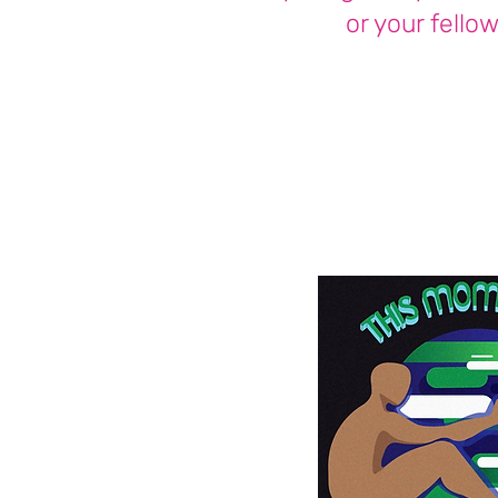
or your fellow