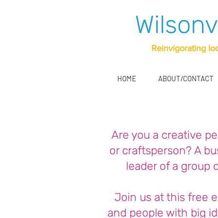
Wilsonv
Reinvigorating lo
HOME
ABOUT/CONTACT
Are you a creative per
or craftsperson? A b
leader of a group 
Join us at this free 
and people with big id