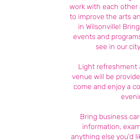
work with each other 
to improve the arts an
in Wilsonville! Brin
events and programs 
see in our cit
Light refreshment 
venue will be provide
come and enjoy a c
eveni
Bring business car
information, exam
anything else you'd li