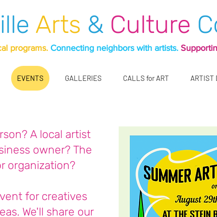
ille
Arts
&
Culture
C
cal programs.
Connecting neighbors with artists.
Supportin
EVENTS
GALLERIES
CALLS for ART
ARTIST
son? A local artist
usiness owner? The
or organization?
event for creatives
eas. We'll share our