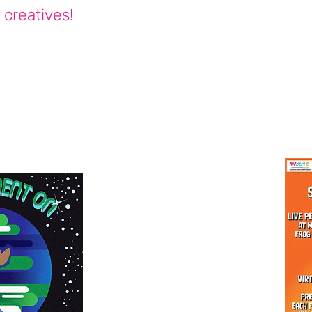
 creatives!