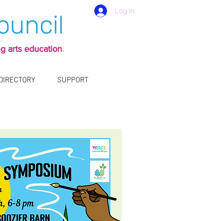
Log In
ouncil
g arts education
.
 DIRECTORY
SUPPORT