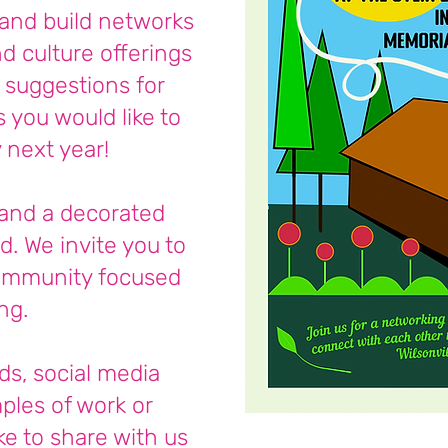
and build networks
d culture offerings
g suggestions for
you would like to
y next year!
and a decorated
d. We invite you to
ommunity focused
ng.
ds, social media
ples of work or
ke to share with us