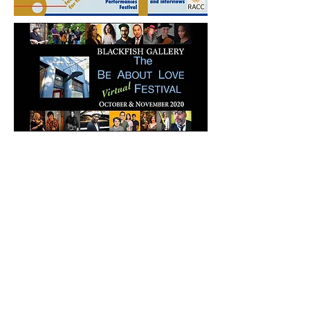
For October & November 2020,
Blackfish Gallery presents an
exhibition entitled
Love Politik: One
World, Indivisible
, featuring juried and
members’ works of visual art and
the Be About Love Festival, a virtual
stream of curated musical acts in jazz,
blues, and indie rock, and includes
performance art, theater, poetry and
dance as well as immersive and
interactive works. This project takes its
inspiration from such figures as
Gandhi, Dr. King, Coretta Scott King,
Nelson Mandela, Mr. Rogers, Greta
Thunberg, Jane Goodall, César
Chávez, Dolores Huerta, Mother
Teresa, and many others. Blackfish