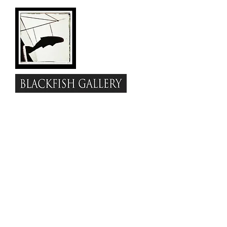
www.blackfish.com
Visit
to view
the full festival program with info
about each of the performers and
links to their websites &
discographies. Experience the
juried visual group show online --
pretty cool amenities, including a
gallery tour.
Enjoy these
I
nterviews with the
Artists
Be About
&
Love Festival
performances.