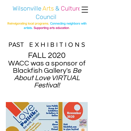
Wilsonville
Arts
&
Culture
Council
Reinvigorating local programs.
Connecting neighbors with
artists.
Supporting arts education
.
PAST E X H I B I T I O N S
FALL 2020
WACC was a sponsor of
Blackfish Gallery's
Be
About Love VIRTUAL
Festival!